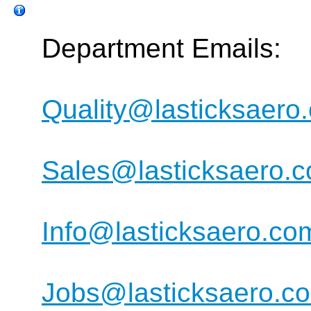
Department Emails:
Quality@lasticksaero
Sales@lasticksaero.
Info@lasticksaero.co
Jobs@lasticksaero.c