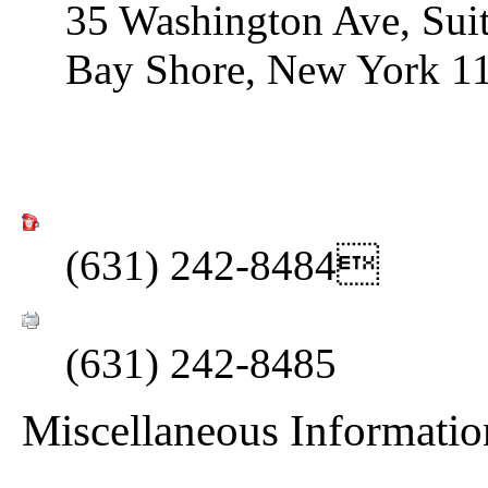
35 Washington Ave, Sui
Bay Shore, New York 1
(631) 242-8484
(631) 242-8485
Miscellaneous Informatio