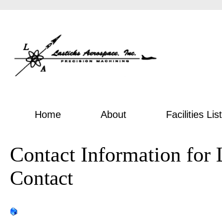
Home
About
Facilities List
Contact Information for 
Contact